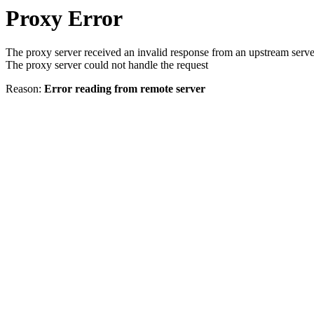
Proxy Error
The proxy server received an invalid response from an upstream serve
The proxy server could not handle the request
Reason:
Error reading from remote server